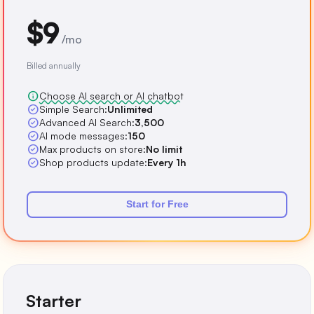
$9
/mo
Billed annually
info
Choose AI search or AI chatbot
check_circle
Simple Search:
Unlimited
check_circle
Advanced AI Search:
3,500
check_circle
AI mode messages:
150
check_circle
Max products on store:
No limit
check_circle
Shop products update:
Every 1h
Start for Free
Starter