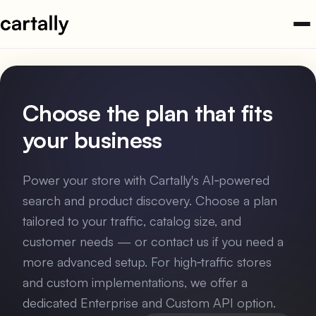
Skip
to
content
Choose the plan that fits
your business
Power your store with Cartally's AI‑powered
search and product discovery. Choose a plan
tailored to your traffic, catalog size, and
customer needs — or contact us if you need a
more advanced setup. For high‑traffic stores
and custom implementations, we offer a
dedicated Enterprise and Custom API option.