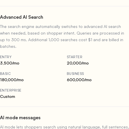
Advanced AI Search
The search engine automatically switches to advanced AI search
when needed, based on shopper intent. Queries are processed in
up to 300 ms. Additional 1,000 searches cost $1 and are billed in
batches.
ENTRY
STARTER
3,500/mo
20,000/mo
BASIC
BUSINESS
180,000/mo
600,000/mo
ENTERPRISE
Custom
AI mode messages
AI mode lets shoppers search using natural language, full sentences,