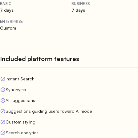
BASIC
BUSINESS
7 days
7 days
ENTERPRISE
Custom
Included platform features
check_circle
Instant Search
check_circle
Synonyms
check_circle
AI suggestions
check_circle
Suggestions guiding users toward AI mode
check_circle
Custom styling
check_circle
Search analytics