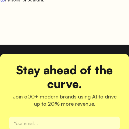
Stay ahead of the
curve.
Join 500+ modern brands using AI to drive
up to 20% more revenue.