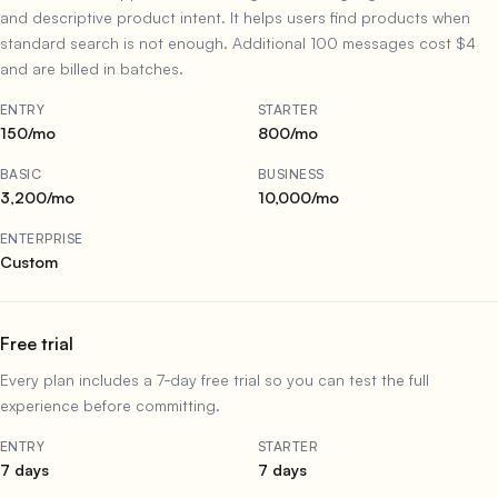
and descriptive product intent. It helps users find products when
standard search is not enough. Additional 100 messages cost $4
and are billed in batches.
ENTRY
STARTER
150/mo
800/mo
BASIC
BUSINESS
3,200/mo
10,000/mo
ENTERPRISE
Custom
Free trial
Every plan includes a 7‑day free trial so you can test the full
experience before committing.
ENTRY
STARTER
7 days
7 days