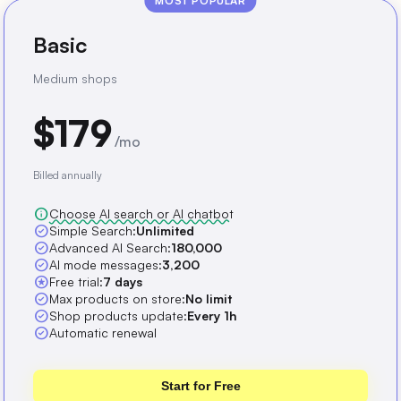
MOST POPULAR
Basic
Medium shops
$179
/mo
Billed annually
info
Choose AI search or AI chatbot
check_circle
Simple Search:
Unlimited
check_circle
Advanced AI Search:
180,000
check_circle
AI mode messages:
3,200
stars
Free trial:
7 days
check_circle
Max products on store:
No limit
check_circle
Shop products update:
Every 1h
check_circle
Automatic renewal
Start for Free