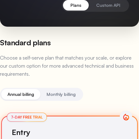
Plans
Custom API
Standard plans
Choose a self‑serve plan that matches your scale, or explore
our custom option for more advanced technical and business
requirements.
Annual billing
Monthly billing
Entry