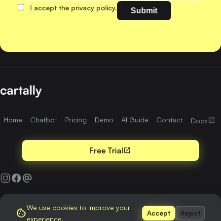
I accept the privacy policy.
Home
Chatbot
Pricing
Demo
AI Guide
Contact
open_in_new
Docs
Free Trial
open_in_new
alternate_email
We use cookies to improve your
Terms & Conditions
Privacy Policy
cookie
Accept
Reject
experience.
© 2026
cartally.me
. All rights reserved.