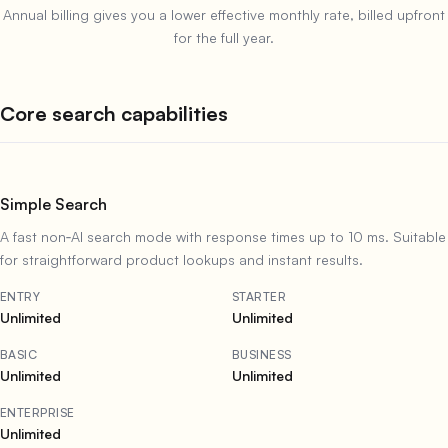
Annual billing gives you a lower effective monthly rate, billed upfront
for the full year.
Core search capabilities
Simple Search
A fast non‑AI search mode with response times up to 10 ms. Suitable
for straightforward product lookups and instant results.
ENTRY
STARTER
Unlimited
Unlimited
BASIC
BUSINESS
Unlimited
Unlimited
ENTERPRISE
Unlimited