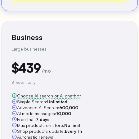
Business
Large businesses
$439
/mo
Billed annually
info
Choose AI search or AI chatbot
check_circle
Simple Search:
Unlimited
check_circle
Advanced AI Search:
600,000
check_circle
AI mode messages:
10,000
stars
Free trial:
7 days
check_circle
Max products on store:
No limit
check_circle
Shop products update:
Every 1h
check_circle
Automatic renewal