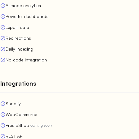
check_circle
AI mode analytics
check_circle
Powerful dashboards
check_circle
Export data
check_circle
Redirections
check_circle
Daily indexing
check_circle
No‑code integration
Integrations
check_circle
Shopify
check_circle
WooCommerce
schedule
PrestaShop
coming soon
check_circle
REST API