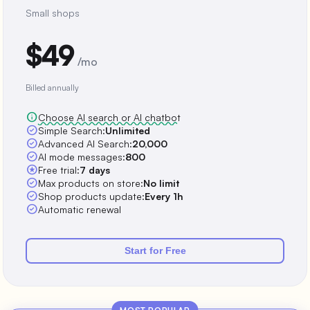
Small shops
$49
/mo
Billed annually
info
Choose AI search or AI chatbot
check_circle
Simple Search:
Unlimited
check_circle
Advanced AI Search:
20,000
check_circle
AI mode messages:
800
stars
Free trial:
7 days
check_circle
Max products on store:
No limit
check_circle
Shop products update:
Every 1h
check_circle
Automatic renewal
Start for Free