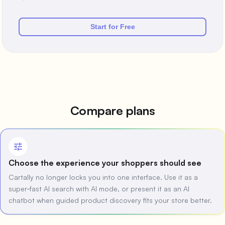
Start for Free
Compare plans
tune
Choose the experience your shoppers should see
Cartally no longer locks you into one interface. Use it as a
super‑fast AI search with AI mode, or present it as an AI
chatbot when guided product discovery fits your store better.