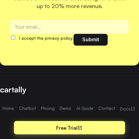
up to 20% more revenue.
I accept the privacy policy.
Home
Chatbot
Pricing
Demo
AI Guide
Contact
open_in_new
Docs
Free Trial
open_in_new