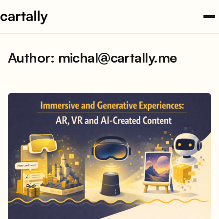
Skip
to
content
Author:
michal@cartally.me