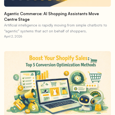
Agentic Commerce: AI Shopping Assistants Move
Centre Stage
Artificial intelligence is rapidly moving from simple chatbots to
“agentic” systems that act on behalf of shoppers.
April 2, 2026