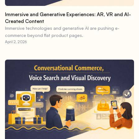
Immersive and Generative Experiences: AR, VR and AI-
Created Content
Immersive technologies and generative AI are pushing e-
commerce beyond flat product pages.
April 2, 2026