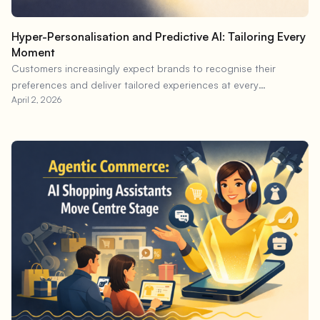
Hyper-Personalisation and Predictive AI: Tailoring Every
Moment
Customers increasingly expect brands to recognise their
preferences and deliver tailored experiences at every
April 2, 2026
touchpoint.