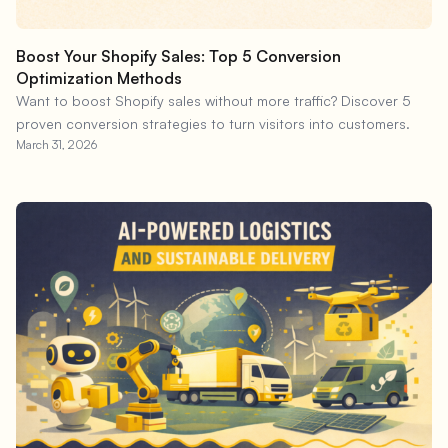
Boost Your Shopify Sales: Top 5 Conversion
Optimization Methods
Want to boost Shopify sales without more traffic? Discover 5
proven conversion strategies to turn visitors into customers.
March 31, 2026