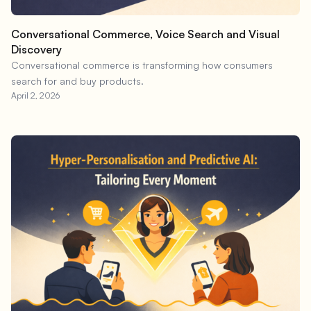
Conversational Commerce, Voice Search and Visual
Discovery
Conversational commerce is transforming how consumers
search for and buy products.
April 2, 2026