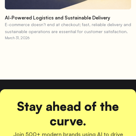
AI-Powered Logistics and Sustainable Delivery
E-commerce doesn’t end at checkout; fast, reliable delivery and
sustainable operations are essential for customer satisfaction.
March 31, 2026
Stay ahead of the
curve.
Join 500+ modern brands using AI to drive